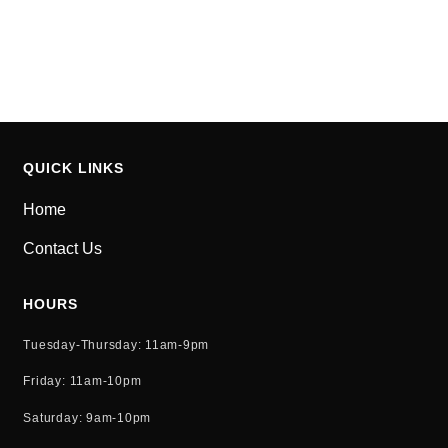
for the Gotham community.
As a new WordPress user, you should go to
your
dashboard
to delete this page and create new pages
for your content. Have fun!
QUICK LINKS
Home
Contact Us
HOURS
Tuesday-Thursday: 11am-9pm
Friday: 11am-10pm
Saturday: 9am-10pm