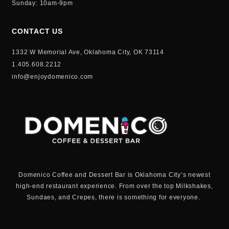
Sunday: 10am-9pm
CONTACT US
1332 W Memorial Ave, Oklahoma City, OK 73114
1.405.608.2212
info@enjoydomenico.com
Domenico Coffee and Dessert Bar is Oklahoma City’s newest
high-end restaurant experience. From over the top Milkshakes,
Sundaes, and Crepes, there is something for everyone.