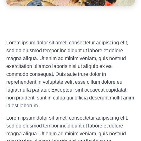
Lorem ipsum dolor sit amet, consectetur adipiscing elit,
sed do eiusmod tempor incididunt ut labore et dolore
magna aliqua. Ut enim ad minim veniam, quis nostrud
exercitation ullamco laboris nisi ut aliquip ex ea
commodo consequat. Duis aute irure dolor in
reprehenderit in voluptate velit esse cillum dolore eu
fugiat nulla pariatur. Excepteur sint occaecat cupidatat
non proident, sunt in culpa qui officia deserunt mollit anim
id est laborum.
Lorem ipsum dolor sit amet, consectetur adipiscing elit,
sed do eiusmod tempor incididunt ut labore et dolore
magna aliqua. Ut enim ad minim veniam, quis nostrud