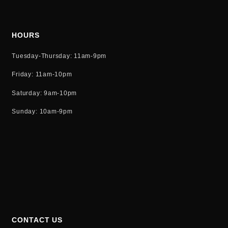
HOURS
Tuesday-Thursday: 11am-9pm
Friday: 11am-10pm
Saturday: 9am-10pm
Sunday: 10am-9pm
CONTACT US