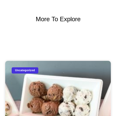
More To Explore
Uncategorized