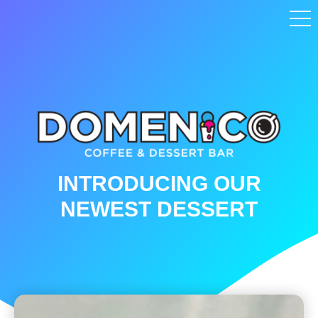
INTRODUCING OUR
NEWEST DESSERT