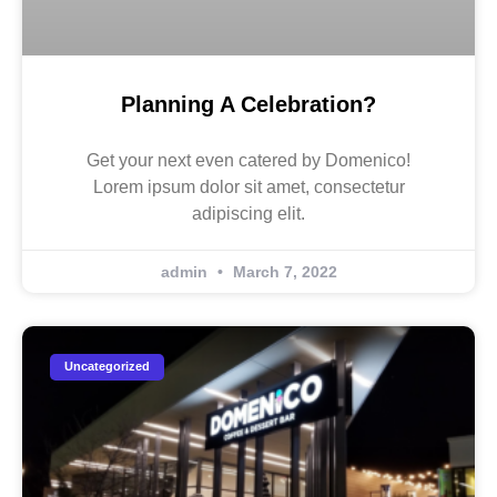
Planning A Celebration?
Get your next even catered by Domenico!
Lorem ipsum dolor sit amet, consectetur
adipiscing elit.
admin
March 7, 2022
Uncategorized