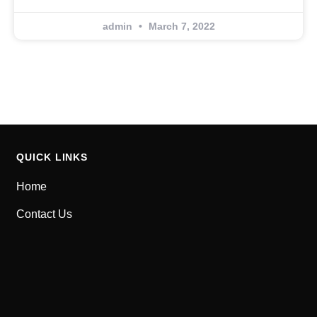
admin
March 7, 2022
QUICK LINKS
Home
Contact Us