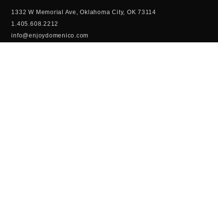
1332 W Memorial Ave, Oklahoma City, OK 73114
1.405.608.2212
info@enjoydomenico.com
Domenico Coffee and Dessert Bar is Oklahoma City’s newest
high-end restaurant experience. From over the top Milkshakes,