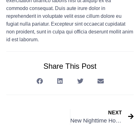
exercitation ullamco laboris nisi ut aliquip ex ea
commodo consequat. Duis aute irure dolor in
reprehenderit in voluptate velit esse cillum dolore eu
fugiat nulla pariatur. Excepteur sint occaecat cupidatat
non proident, sunt in culpa qui officia deserunt mollit anim
id est laborum.
Share This Post
NEXT
New Nighttime Hours!