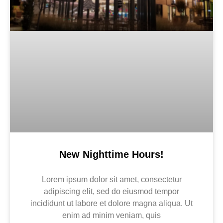
New Nighttime Hours!
Lorem ipsum dolor sit amet, consectetur
adipiscing elit, sed do eiusmod tempor
incididunt ut labore et dolore magna aliqua. Ut
enim ad minim veniam, quis